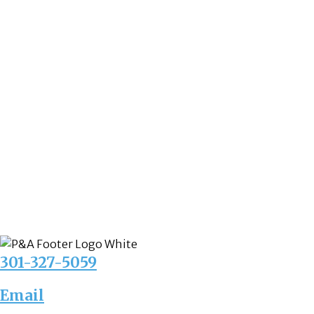
301-327-5059
Email