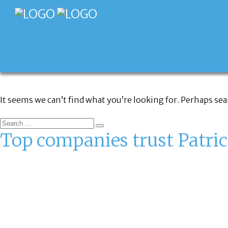
FAQ CATEGORY:
FRANCHISE
It seems we can’t find what you’re looking for. Perhaps se
Top companies trust Patric