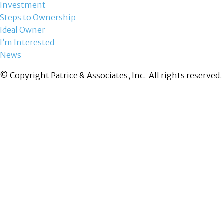
Investment
Steps to Ownership
Ideal Owner
I’m Interested
News
© Copyright Patrice & Associates, Inc. All rights reserved