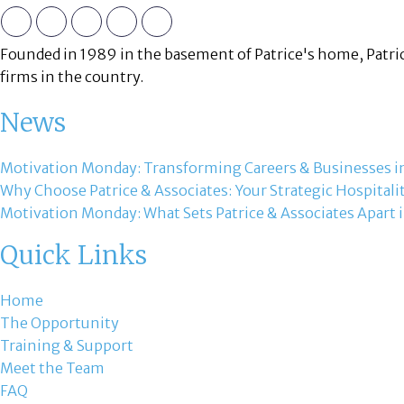
Founded in 1989 in the basement of Patrice's home, Patric
firms in the country.
News
Motivation Monday: Transforming Careers & Businesses in
Why Choose Patrice & Associates: Your Strategic Hospitali
Motivation Monday: What Sets Patrice & Associates Apart i
Quick Links
Home
The Opportunity
Training & Support
Meet the Team
FAQ