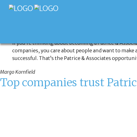
CONTACT US
If you’re thinking about becoming a Patrice & Associa
companies, you care about people and want to make a di
successful. That’s the Patrice & Associates opportuni
Margo Kornfield
Top companies trust Patric