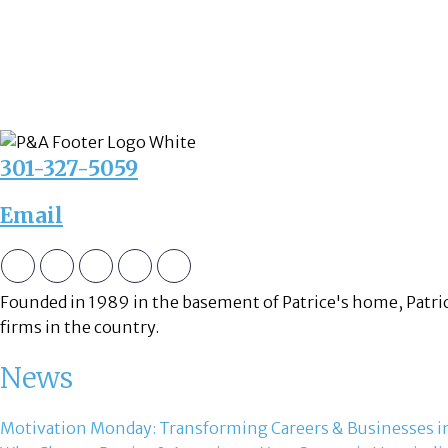
301-327-5059
Email
Founded in 1989 in the basement of Patrice's home, Patric
firms in the country.
News
Motivation Monday: Transforming Careers & Businesses in