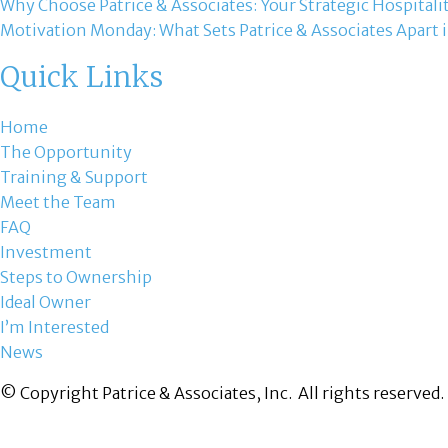
Why Choose Patrice & Associates: Your Strategic Hospitali
Motivation Monday: What Sets Patrice & Associates Apart i
Quick Links
Home
The Opportunity
Training & Support
Meet the Team
FAQ
Investment
Steps to Ownership
Ideal Owner
I’m Interested
News
© Copyright Patrice & Associates, Inc. All rights reserved